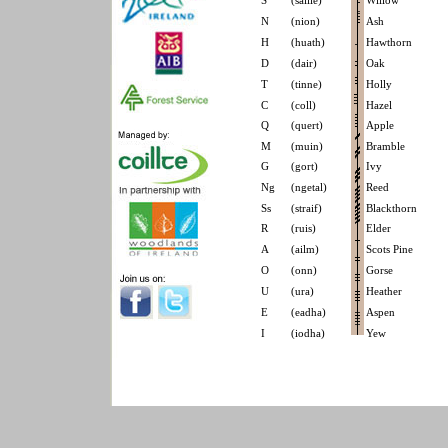
S
(saille)
Willow
N
(nion)
Ash
H
(huath)
Hawthorn
D
(dair)
Oak
T
(tinne)
Holly
C
(coll)
Hazel
Q
(quert)
Apple
M
(muin)
Bramble
G
(gort)
Ivy
Ng
(ngetal)
Reed
Ss
(straif)
Blackthorn
R
(ruis)
Elder
A
(ailm)
Scots Pine
O
(onn)
Gorse
U
(ura)
Heather
E
(eadha)
Aspen
I
(iodha)
Yew