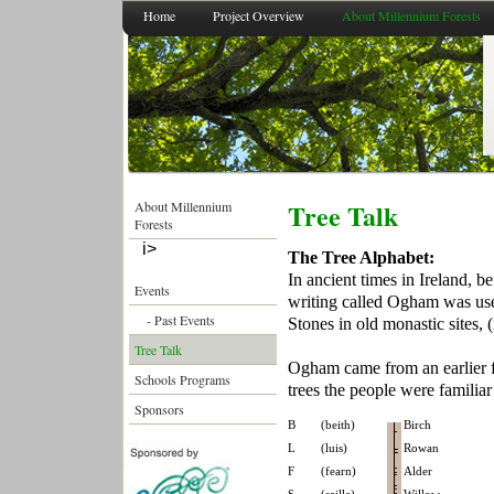
Home
Project Overview
About Millennium Forests
Tree Talk
About Millennium
Forests
i>
People's Millennium
The Tree Alphabet:
Forest 2011-2021
In ancient times in Ireland, b
Events
writing called Ogham was use
- Past Events
Stones in old monastic sites,
Tree Talk
Ogham came from an earlier fo
Schools Programs
trees the people were familiar
Sponsors
B
(beith)
Birch
L
(luis)
Rowan
F
(fearn)
Alder